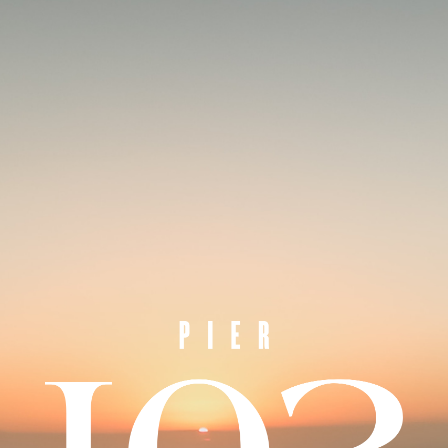
SIMPLY THE BEST
ADDRESS IN
PORT MELBOURNE